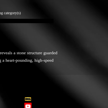
ng category(s)
 reveals a stone structure guarded
ng a heart-pounding, high-speed