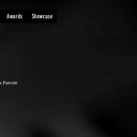
Awards
Showcase
s Parente