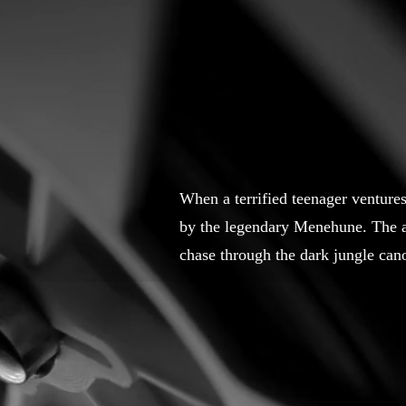
When a terrified teenager ventures 
by the legendary Menehune. The an
chase through the dark jungle can