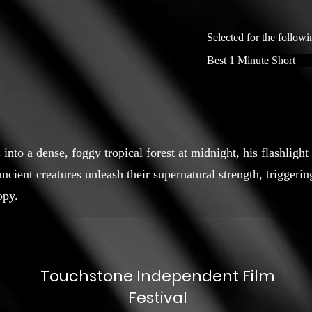
Selected for the followi
Best 1 Minute Short
into a dense, foggy tropical forest at midnight, his flashlight
cient creatures unleash their supernatural strength, triggeri
opy.
Touchstone Independent Film
Festival