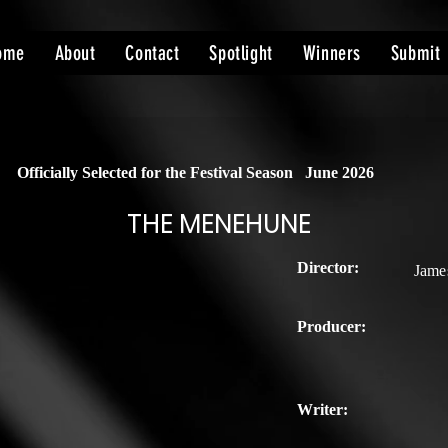
ome
About
Contact
Spotlight
Winners
Submit
Officially Selected for the Festival Season
June 2026
THE MENEHUNE
Director:
Jame
Producer:
Writer: