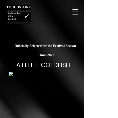
Officially Selected for the Festival Season
June 2026
A LITTLE GOLDFISH