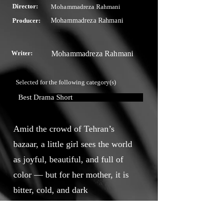
Director:
Mohammadreza Rahmani
Producer:
Mohammadreza Rahmani
Writer:
Mohammadreza Rahmani
Selected for the following category(s)
Best Drama Short
Amid the crowd of Tehran’s
bazaar, a little girl sees the world
as joyful, beautiful, and full of
color — but for her mother, it is
bitter, cold, and dark