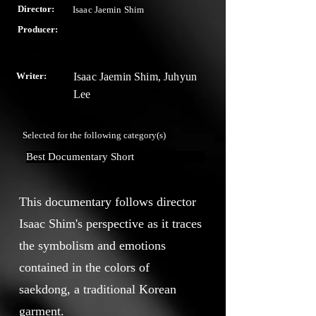
Director:
Isaac Jaemin Shim
Producer:
Writer:
Isaac Jaemin Shim, Juhyun
Lee
Selected for the following category(s)
Best Documentary Short
This documentary follows director
Isaac Shim's perspective as it traces
the symbolism and emotions
contained in the colors of
saekdong, a traditional Korean
garment.