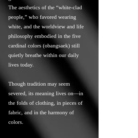
The aesthetics of the “white-clad
people,” who favored wearing
white, and the worldview and life
philosophy embodied in the five
cardinal colors (obangsaek) still
quietly breathe within our daily
lives today.
Though tradition may seem
severed, its meaning lives on—in
the folds of clothing, in pieces of
fabric, and in the harmony of
colors.