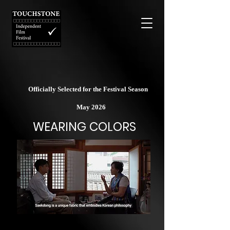
Officially Selected for the Festival Season
May 2026
WEARING COLORS