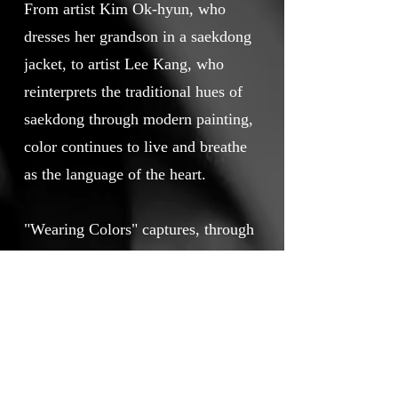
From artist Kim Ok-hyun, who
dresses her grandson in a saekdong
jacket, to artist Lee Kang, who
reinterprets the traditional hues of
saekdong through modern painting,
color continues to live and breathe
as the language of the heart.
"Wearing Colors" captures, through
the director’s personal experiences,
observations, and delicate lens, the
enduring presence of these “colors
of the heart,” once thought
forgotten, still carried forward by
someone’s hands today.