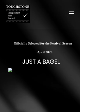
Officially Selected for the Festival Season
April 2026
JUST A BAGEL