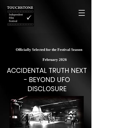
Officially Selected for the Festival Season
February 2026
ACCIDENTAL TRUTH NEXT
- BEYOND UFO
DISCLOSURE