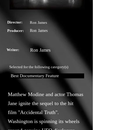
Director:
Ron James
Producer:
Ron James
Writer:
Ron James
Selected for the following category(s)
Best Documentary Feature
Matthew Modine and actor Thomas
Jane ignite the sequel to the hit
film "Accidental Truth".
Washington is spinning its wheels