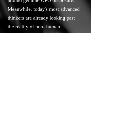
around genuine UFO disclosure.
Meanwhile, today's most advanced
thinkers are already looking past
the reality of non- human
intelligence and answering the
bigger question. What's next?
Touchstone Independent Film
Festival
info@touchstoneindependentfilmfestival.com
Privacy Policy
Cookie Policy