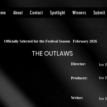
ome
About
Contact
Spotlight
Winners
Submit
Officially Selected for the Festival Season
February 2026
THE OUTLAWS
Director:
Ion 
Ion 
Producer:
Writer:
Ion 