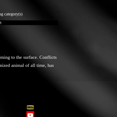
ng category(s)
t
ming to the surface. Conflicts
nized animal of all time, has