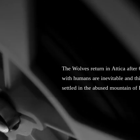
The Wolves return in Attica after
with humans are inevitable and thi
settled in the abused mountain of 