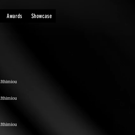
Awards
Showcase
Efthimiou
Efthimiou
Efthimiou