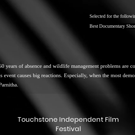
Selected for the followi
Best Documentary Shor
 60 years of absence and wildlife management problems are co
s event causes big reactions. Especially, when the most demo
Parnitha.
Touchstone Independent Film
Festival