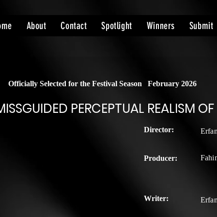
ome
About
Contact
Spotlight
Winners
Submit
Officially Selected for the Festival Season
February 2026
MISSGUIDED PERCEPTUAL REALISM OF
Director:
Erfa
Fahi
Producer:
Writer:
Erfa