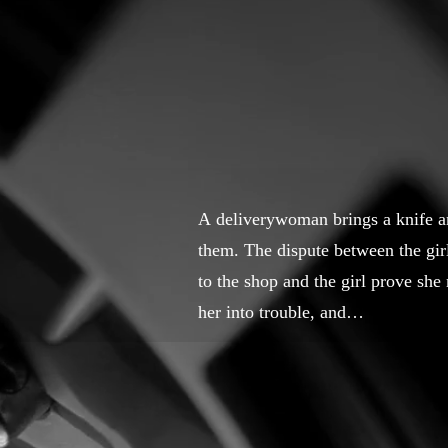
A deliverywoman brings a knife and
them. The dispute between the girl
to the shop and the girl prove she
her into trouble, and…