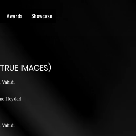
Awards
Showcase
 TRUE IMAGES)
n Vahidi
me Heydari
n Vahidi