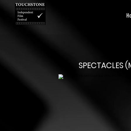
H
SPECTACLES (