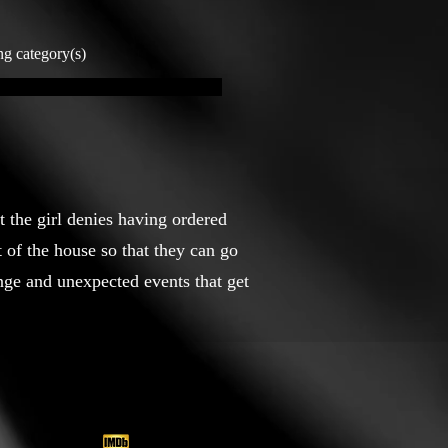
ng category(s)
t the girl denies having ordered
 of the house so that they can go
ange and unexpected events that get