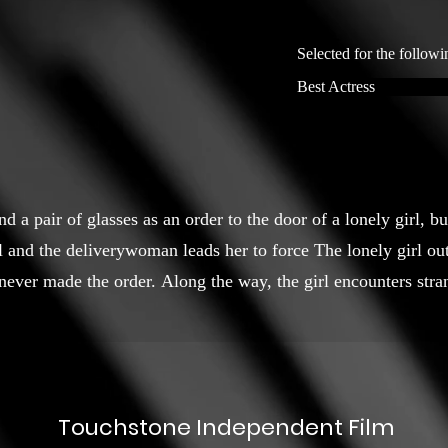
Selected for the followi
Best Actress
 a pair of glasses as an order to the door of a lonely girl, bu
 and the deliverywoman leads her to force The lonely girl out
 never made the order. Along the way, the girl encounters str
Touchstone Independent Film