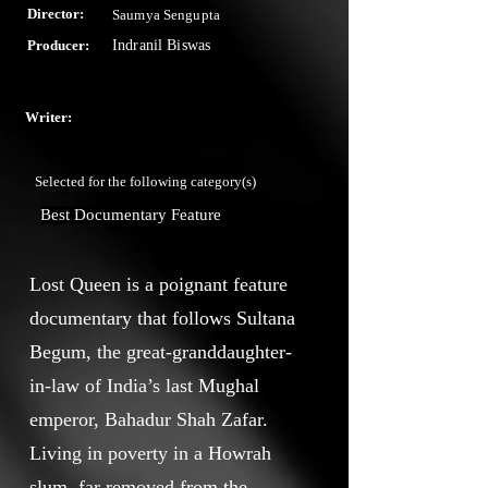
Director:
Saumya Sengupta
Producer:
Indranil Biswas
Writer:
Selected for the following category(s)
Best Documentary Feature
Lost Queen is a poignant feature
documentary that follows Sultana
Begum, the great-granddaughter-
in-law of India’s last Mughal
emperor, Bahadur Shah Zafar.
Living in poverty in a Howrah
slum, far removed from the