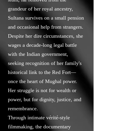
grandeur of her royal ancestry,
Sultana survives on a small pension
and occasional help from strangers.
Despite her dire circumstances, she
wages a decade-long legal battle
with the Indian government,
seeking recognition of her family's
historical link to the Red Fort—
once the heart of Mughal power.
Her struggle is not for wealth or
power, but for dignity, justice, and
remembrance.
Through intimate vérité-style
filmmaking, the documentary