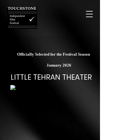
Officially Selected for the Festival Season
January 2026
LITTLE TEHRAN THEATER