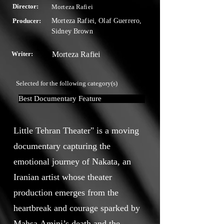
Director:
Morteza Rafiei
Producer:
Morteza Rafiei, Olaf Guerrero,
Sidney Brown
Writer:
Morteza Rafiei
Selected for the following category(s)
Best Documentary Feature
Little Tehran Theater" is a moving
documentary capturing the
emotional journey of Nakata, an
Iranian artist whose theater
production emerges from the
heartbreak and courage sparked by
Mahsa Amini’s death and the