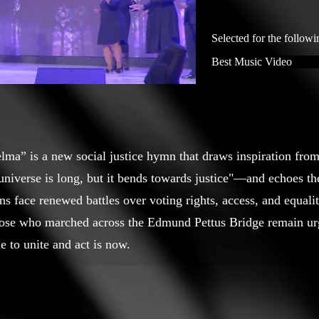
Selected for the followi
Best Music Video
elma” is a new social justice hymn that draws inspiration fro
niverse is long, but it bends towards justice"—and echoes the
s face renewed battles over voting rights, access, and equali
those who marched across the Edmund Pettus Bridge remain urg
e to unite and act is now.