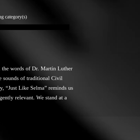
ng category(s)
m the words of Dr. Martin Luther
 sounds of traditional Civil
ty, “Just Like Selma” reminds us
ently relevant. We stand at a