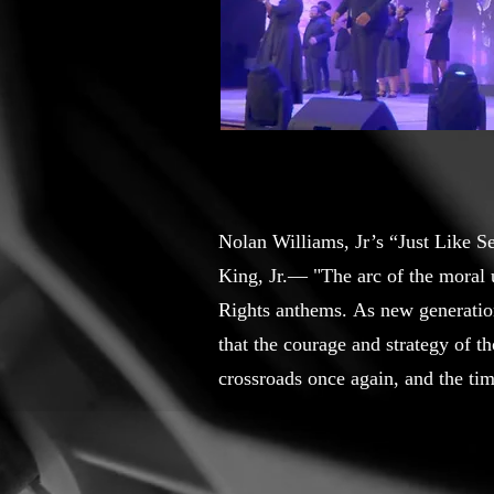
Nolan Williams, Jr’s “Just Like S
King, Jr.— "The arc of the moral u
Rights anthems. As new generation
that the courage and strategy of 
crossroads once again, and the tim