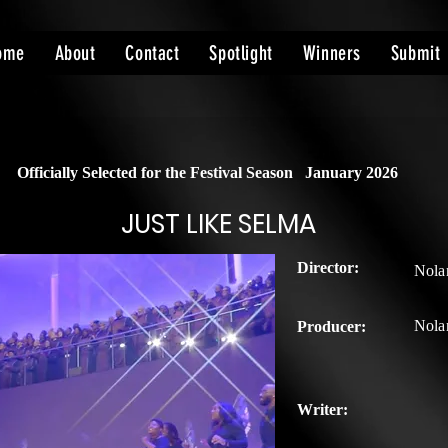
ome
About
Contact
Spotlight
Winners
Submit
Officially Selected for the Festival Season
January 2026
JUST LIKE SELMA
Director:
Nolan
Nolan
Producer:
Writer: