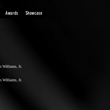
Awards
Showcase
 Williams, Jr.
 Williams, Jr.