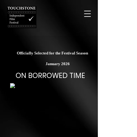
Officially Selected for the Festival Season
January 2026
ON BORROWED TIME