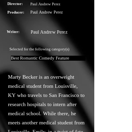
Director:
Paul Andrew Perez
Producer:
Paul Andrew Perez
Writer:
Paul Andrew Perez
Selected for the following category(s)
Best Romantic Comedy Feature
Marty Becker is an overweight
medical student from Louisville,
KY who travels to San Francisco to
research hospitals to intern after
medical school. While there, he
meets another medical student from
Louisville, Emily, in a twist of fate.