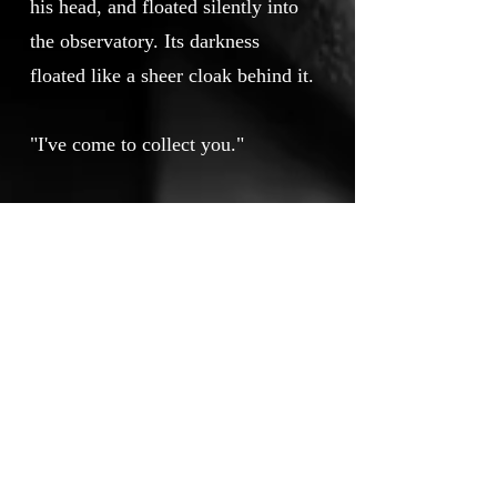
his head, and floated silently into
the observatory. Its darkness
floated like a sheer cloak behind it.
"I've come to collect you."
"How do you feel?" -asks guest.
He always asks this.
"Unfortunately, my guest, I'm on
the verge of a discovery." She said,
jotting down various calculations in
her notebook.