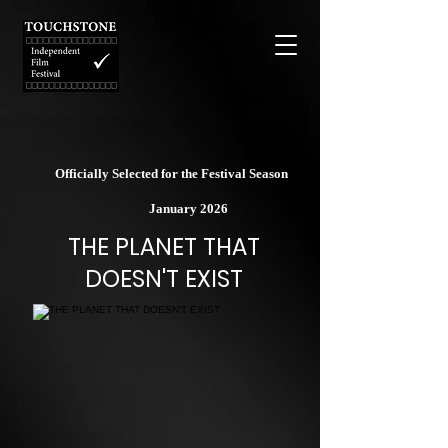
Officially Selected for the Festival Season
January 2026
THE PLANET THAT
DOESN'T EXIST