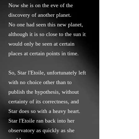
Now she is on the eve of the
discovery of another planet.
No one had seen this new planet,
although it is so close to the sun it
would only be seen at certain
places at certain points in time.
So, Star l'Etoile, unfortunately left
with no choice other than to
publish the hypothesis, without
certainty of its correctness, and
Star does so with a heavy heart.
Star l'Etoile ran back into her
observatory as quickly as she