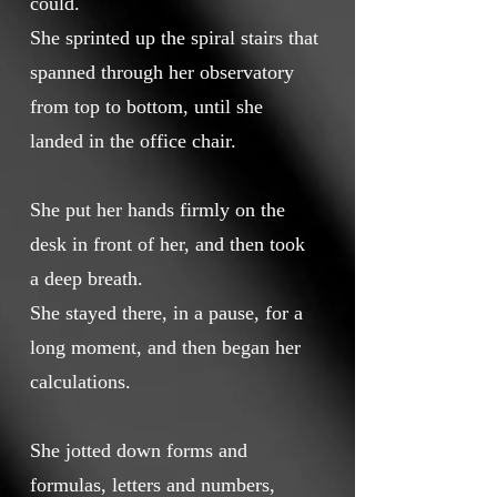
could.
She sprinted up the spiral stairs that
spanned through her observatory
from top to bottom, until she
landed in the office chair.
She put her hands firmly on the
desk in front of her, and then took
a deep breath.
She stayed there, in a pause, for a
long moment, and then began her
calculations.
She jotted down forms and
formulas, letters and numbers,