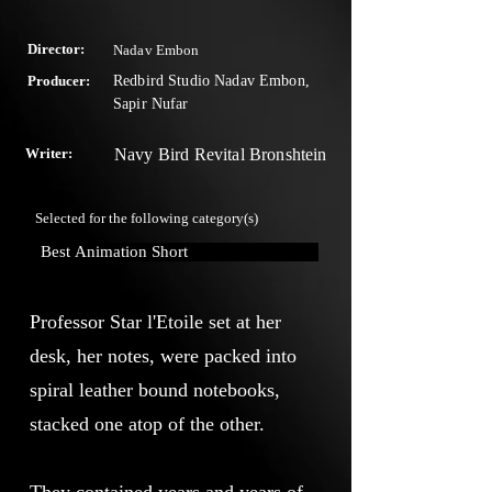
Director:
Nadav Embon
Producer:
Redbird Studio Nadav Embon,
Sapir Nufar
Writer:
Navy Bird Revital Bronshtein
Selected for the following category(s)
Best Animation Short
Professor Star l'Etoile set at her
desk, her notes, were packed into
spiral leather bound notebooks,
stacked one atop of the other.