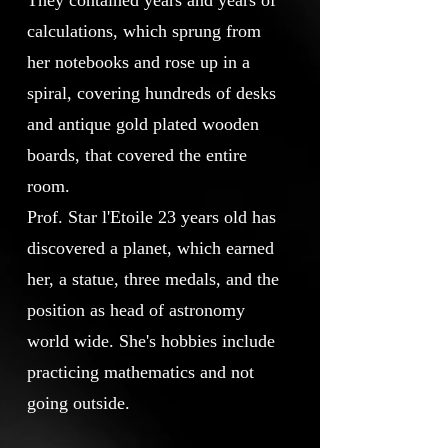
They contained years and years of
calculations, which sprung from
her notebooks and rose up in a
spiral, covering hundreds of desks
and antique gold plated wooden
boards, that covered the entire
room.
Prof. Star l'Etoile 23 years old has
discovered a planet, which earned
her, a statue, three medals, and the
position as head of astronomy
world wide. She's hobbies include
practicing mathematics and not
going outside.