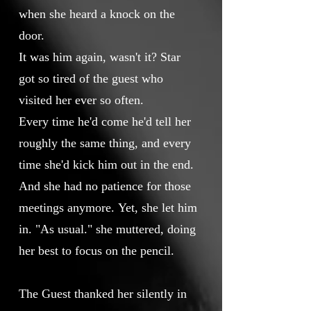
when she heard a knock on the
door.
It was him again, wasn't it? Star
got so tired of the guest who
visited her ever so often.
Every time he'd come he'd tell her
roughly the same thing, and every
time she'd kick him out in the end.
And she had no patience for those
meetings anymore. Yet, she let him
in. "As usual." she muttered, doing
her best to focus on the pencil.
The Guest thanked her silently in