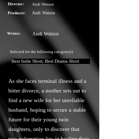
Director:
Andi Watson
Producer:
Andi Watson
Writer:
Andi Watson
Selected for the following category(s)
Best Indie Short, Best Drama Short
As she faces terminal illness and a
bitter divorce, a mother sets out to
find a new wife for her unreliable
husband, hoping to secure a stable
future for their young twin
daughters, only to discover that
true redemption lies in healing their