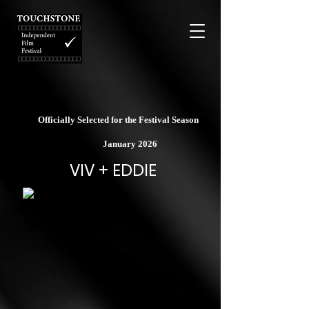
Officially Selected for the Festival Season
January 2026
VIV + EDDIE