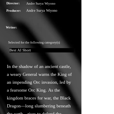
Director:
Andre Surya Wiyono
Producer:
Andre Surya Wiyono
Writer:
Selected for the following category(s)
Best AI Short
In the shadow of an ancient castle,
a weary General warns the King of
an impending Orc invasion, led by
a fearsome Orc King. As the
kingdom braces for war, the Black
Dragon—long slumbering beneath
the earth—rises to defend the