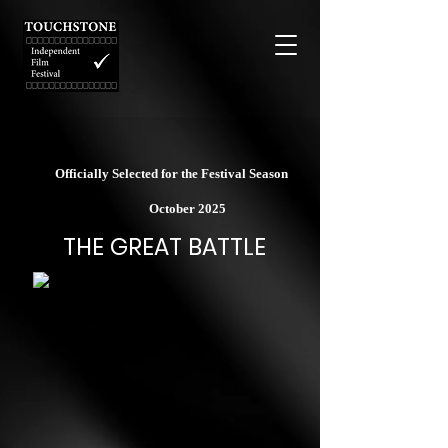
Officially Selected for the Festival Season
October 2025
THE GREAT BATTLE