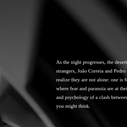
As the night progresses, the deser
strangers, João Correia and Pedro 
realize they are not alone: one is 
where fear and paranoia are at the
and psychology of a clash between
you might think.