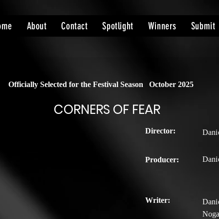
ome
About
Contact
Spotlight
Winners
Submit
Officially Selected for the Festival Season
October 2025
CORNERS OF FEAR
Director:
Dani
Dani
Producer:
Writer:
Danie
Noga