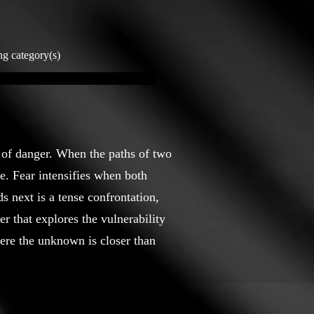
ng category(s)
e of danger. When the paths of two
e. Fear intensifies when both
s next is a tense confrontation,
r that explores the vulnerability
ere the unknown is closer than