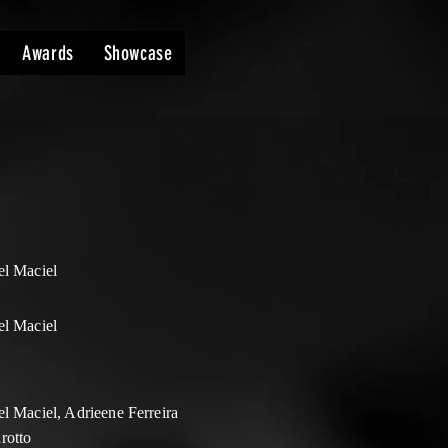
Awards
Showcase
el Maciel
el Maciel
l Maciel, Adrieene Ferreira
rotto