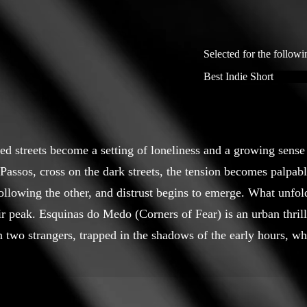
Selected for the followi
Best Indie Short
ted streets become a setting of loneliness and a growing sens
Passos, cross on the dark streets, the tension becomes palpabl
following the other, and distrust begins to emerge. What unfold
ir peak. Esquinas do Medo (Corners of Fear) is an urban thrille
 two strangers, trapped in the shadows of the early hours, wh