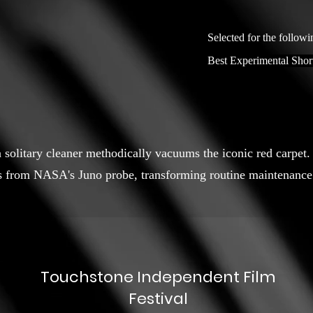
Selected for the followi
Best Experimental Shor
 a solitary cleaner methodically vacuums the iconic red carp
s from NASA's Juno probe, transforming routine maintenance 
Touchstone Independent Film
Festival