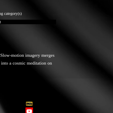
ng category(s)
t
et. Slow-motion imagery merges
into a cosmic meditation on