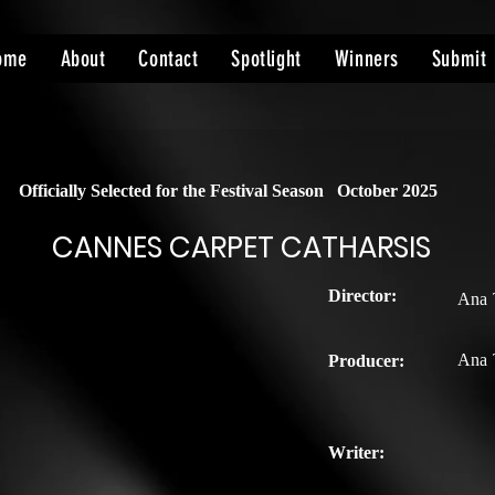
ome
About
Contact
Spotlight
Winners
Submit
Officially Selected for the Festival Season
October 2025
CANNES CARPET CATHARSIS
Director:
Ana 
Ana 
Producer:
Writer: