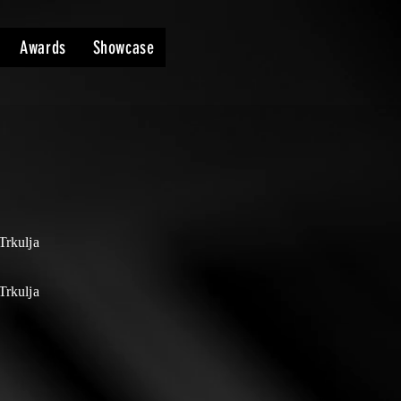
Awards
Showcase
Trkulja
Trkulja