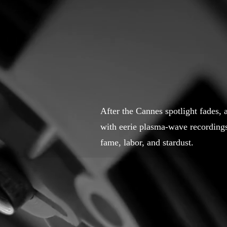
After the Cannes spotlight fades,
with eerie plasma-wave recording
fame, labor, and stardust.