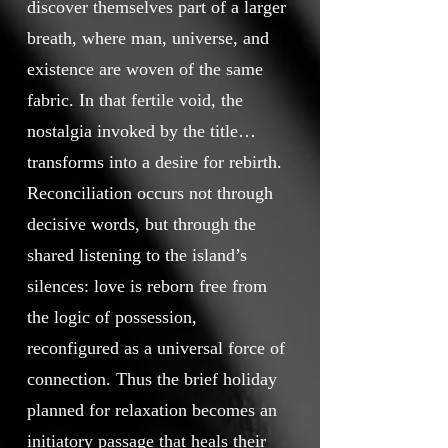
discover themselves part of a larger
breath, where man, universe, and
existence are woven of the same
fabric. In that fertile void, the
nostalgia invoked by the title
transforms into a desire for rebirth.
Reconciliation occurs not through
decisive words, but through the
shared listening to the island’s
silences: love is reborn free from
the logic of possession,
reconfigured as a universal force of
connection. Thus the brief holiday
planned for relaxation becomes an
initiatory passage that heals their