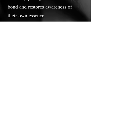
bond and restores awareness of
their own essence.
Narrated with a deliberately slender
plot, spare dialogue, and
contemplative pacing, VIRAHA
does not rely on conventional
entertainment codes. A faint echo
of early‑twentieth‑century
Mitteleuropean culture and a
deliberately vintage photographic
choice immerse the viewer in an
undefined past, while the
contemporary island becomes a