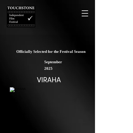
Officially Selected for the Festival Season
September
2025
VIRAHA