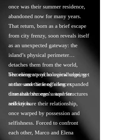
once was their summer residence,
abandoned now for many years.
That return, born as a brief escape
from city frenzy, soon reveals itself
as an unexpected gateway: the
island’s physical perimeter
detaches them from the world,
becoming a psychological cage, yet
The elements of an overwhelming
at the same time offering expanded
nature and the long silences
time that becomes a tool for
dismantle the ego’s superstructures
reflection.
and lay bare their relationship,
once warped by possession and
selfishness. Forced to confront
each other, Marco and Elena