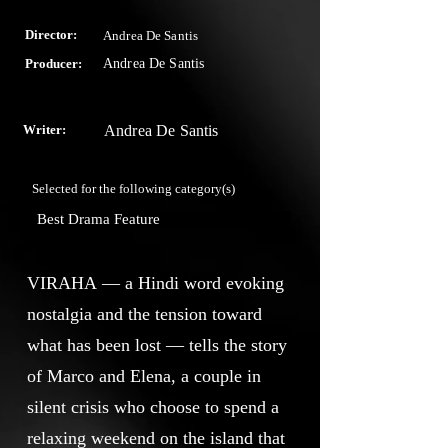
Director:
Andrea De Santis
Producer:
Andrea De Santis
Writer:
Andrea De Santis
Selected for the following category(s)
Best Drama Feature
VIRAHA — a Hindi word evoking
nostalgia and the tension toward
what has been lost — tells the story
of Marco and Elena, a couple in
silent crisis who choose to spend a
relaxing weekend on the island that