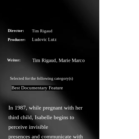
Director:
Tim Rigaud
Producer:
Ludovic Lutz
Writer:
Tim Rigaud, Marie Marco
Selected for the following category(s)
Best Documentary Feature
In 1987, while pregnant with her
third child, Isabelle begins to
perceive invisible
presences and communicate with