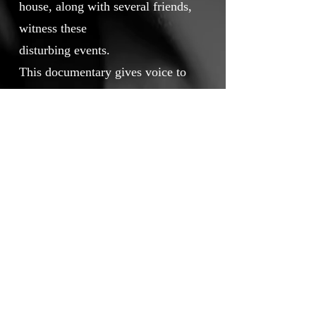
house, along with several friends,
witness these
disturbing events.
This documentary gives voice to
the protagonists of this
extraordinary story. It blends
intimate testimonies, on-location
footage, and spiritual reflection
through the insight of
an exorcist priest, offering a rare
and profound perspective on these
phenomena.