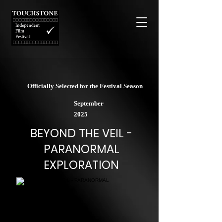
Officially Selected for the Festival Season
September
2025
BEYOND THE VEIL -
PARANORMAL
EXPLORATION