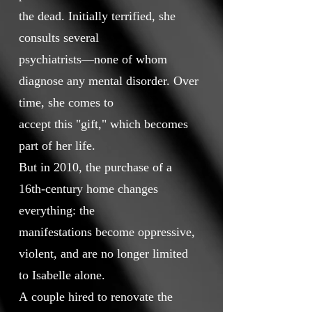
the dead. Initially terrified, she
consults several
psychiatrists—none of whom
diagnose any mental disorder. Over
time, she comes to
accept this "gift," which becomes
part of her life.
But in 2010, the purchase of a
16th-century home changes
everything: the
manifestations become oppressive,
violent, and are no longer limited
to Isabelle alone.
A couple hired to renovate the