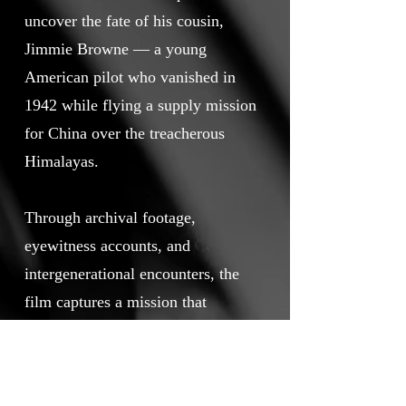
uncover the fate of his cousin,
Jimmie Browne — a young
American pilot who vanished in
1942 while flying a supply mission
for China over the treacherous
Himalayas.
Through archival footage,
eyewitness accounts, and
intergenerational encounters, the
film captures a mission that
became larger than one family’s
search. It is a bridge across nations
and generations, a testament to