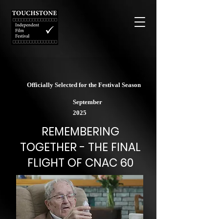
Officially Selected for the Festival Season
September
2025
REMEMBERING
TOGETHER - THE FINAL
FLIGHT OF CNAC 60