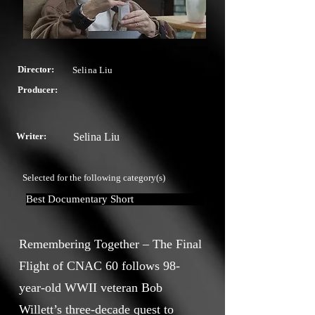
Director:
Selina Liu
Producer:
Writer:
Selina Liu
Selected for the following category(s)
Best Documentary Short
Remembering Together – The Final
Flight of CNAC 60 follows 98-
year-old WWII veteran Bob
Willett’s three-decade quest to