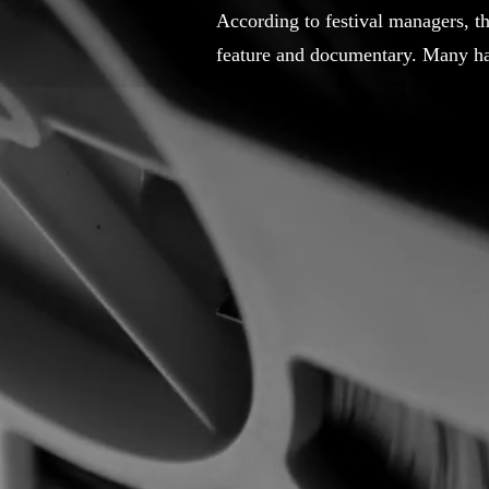
According to festival managers, t
feature and documentary. Many hav