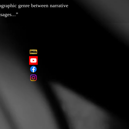
ographic genre between narrative
sages...”