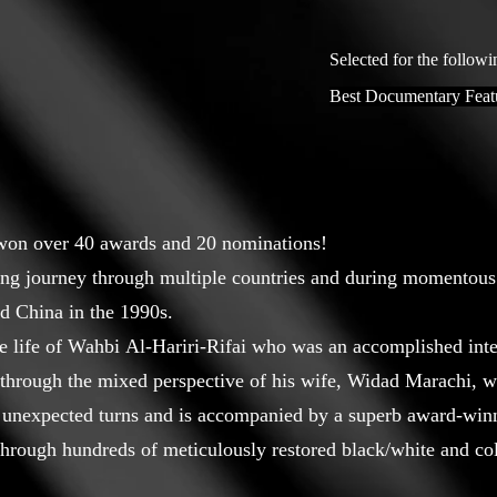
Selected for the followi
Best Documentary Feat
 won over 40 awards and 20 nominations!
ing journey through multiple countries and during momentous
nd China in the 1990s.
 life of Wahbi Al-Hariri-Rifai who was an accomplished intern
ld through the mixed perspective of his wife, Widad Marachi, 
 of unexpected turns and is accompanied by a superb award-win
d through hundreds of meticulously restored black/white and c