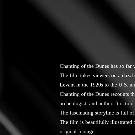
Chanting of the Dunes has so far
The film takes viewers on a dazzl
Levant in the 1920s to the U.S. a
Chanting of the Dunes recounts the
archeologist, and author. It is to
The fascinating storyline is full
The film is beautifully illustrate
original footage.