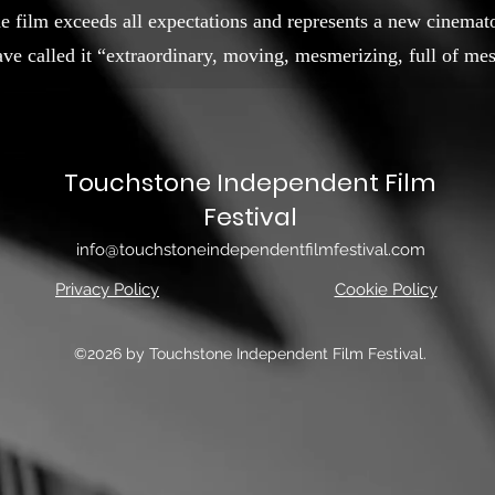
he film exceeds all expectations and represents a new cinemat
e called it “extraordinary, moving, mesmerizing, full of mes
Touchstone Independent Film
Festival
info@touchstoneindependentfilmfestival.com
Privacy Policy
Cookie Policy
©2026 by Touchstone Independent Film Festival.