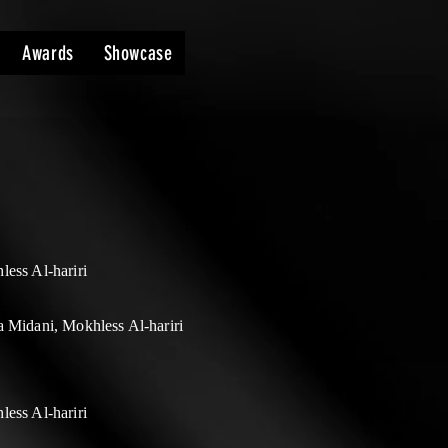
Awards
Showcase
ess Al-hariri
 Midani, Mokhless Al-hariri
ess Al-hariri