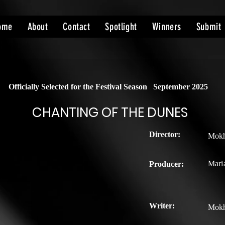
ome
About
Contact
Spotlight
Winners
Submit
Officially Selected for the Festival Season
September 2025
CHANTING OF THE DUNES
Director:
Mokhl
Maria
Producer:
Writer:
Mokhl