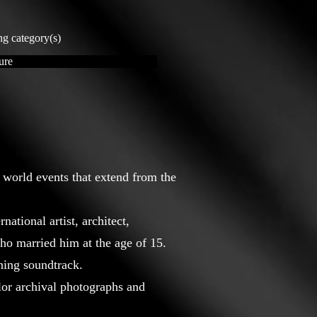
ng category(s)
ure
 world events that extend from the
ational artist, architect,
who married him at the age of 15.
ning soundtrack.
olor archival photographs and