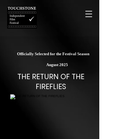
Officially Selected for the Festival Season
August 2025
THE RETURN OF THE
FIREFLIES