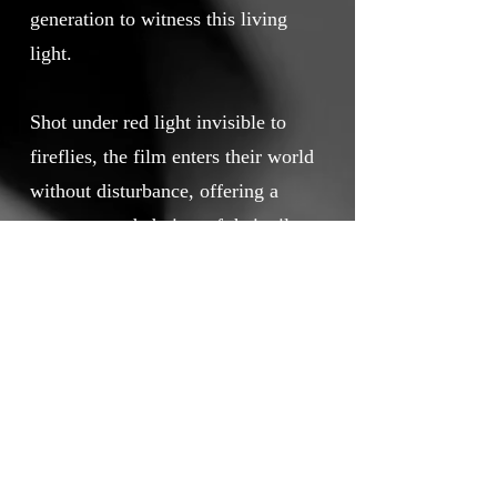
generation to witness this living
light.
Shot under red light invisible to
fireflies, the film enters their world
without disturbance, offering a
rare, unguarded view of their silent
courtship. More than a document,
it is a poetic call to action,
imagining a kind of eco-tourism
where human presence restores
rather than erodes, and where the
balance between people and the
natural world can be rebuilt, spark