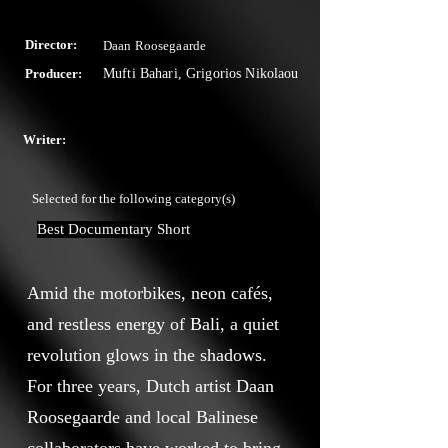
Director:
Daan Roosegaarde
Producer:
Mufti Bahari, Grigorios Nikolaou
Writer:
Selected for the following category(s)
Best Documentary Short
Amid the motorbikes, neon cafés,
and restless energy of Bali, a quiet
revolution glows in the shadows.
For three years, Dutch artist Daan
Roosegaarde and local Balinese