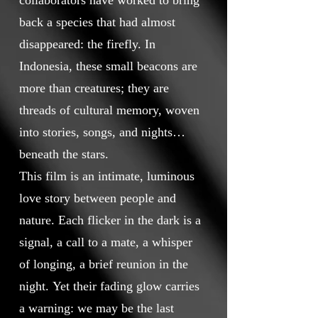
collaborators have worked to bring
back a species that had almost
disappeared: the firefly. In
Indonesia, these small beacons are
more than creatures; they are
threads of cultural memory, woven
into stories, songs, and nights
beneath the stars.
This film is an intimate, luminous
love story between people and
nature. Each flicker in the dark is a
signal, a call to a mate, a whisper
of longing, a brief reunion in the
night. Yet their fading glow carries
a warning: we may be the last