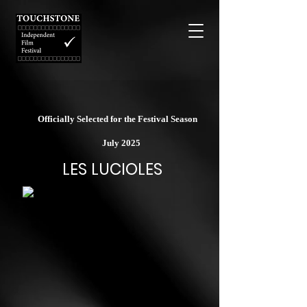
Officially Selected for the Festival Season
July 2025
LES LUCIOLES