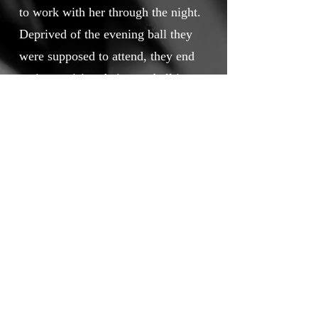
to work with her through the night.
Deprived of the evening ball they
were supposed to attend, they end
up improvising their own ball in
the factory...
Touchstone Independent Film
Festival
info@touchstoneindependentfilmfestival.com
Privacy Policy
Cookie Policy