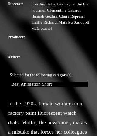
Director:
Loïs Angilella, Léa Faynel, Ambre
Fournier, Clémentine Gabard,
Hannah Gozlan, Claire Represa,
Emilie Richard, Mathieu Staropoli,
Maïa Xueref
Producer:
Writer:
Selected for the following category(s)
Best Animation Short
In the 1920s, female workers in a
factory paint fluorescent watch
dials. Mollie, the newcomer, makes
a mistake that forces her colleagues