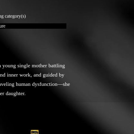
ng category(s)
ure
 young single mother battling
und inner work, and guided by
raveling human dysfunction—she
er daughter.