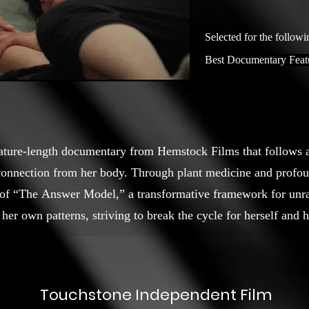
Selected for the followi
Best Documentary Feat
eature-length documentary from Hemstock Films that follows a
sconnection from her body. Through plant medicine and profo
of “The Answer Model,” a transformative framework for un
her own patterns, striving to break the cycle for herself and h
Touchstone Independent Film