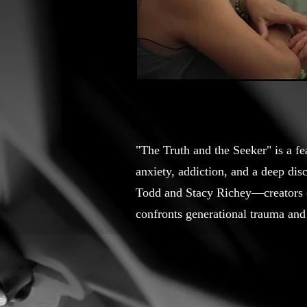
"The Truth and the Seeker" is a f
anxiety, addiction, and a deep di
Todd and Stacy Richey—creators 
confronts generational trauma and 