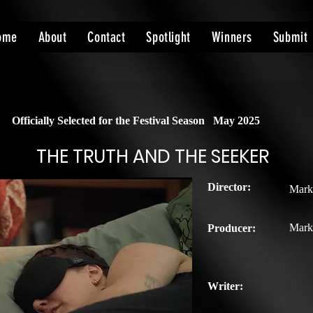
ome
About
Contact
Spotlight
Winners
Submit
Officially Selected for the Festival Season
May 2025
THE TRUTH AND THE SEEKER
Director:
Mark
Mark
Producer:
Writer: