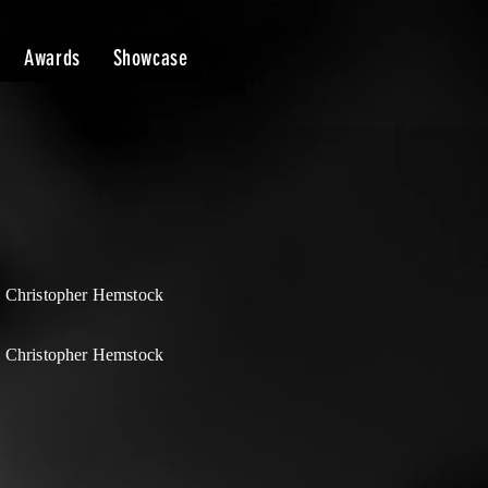
Awards
Showcase
 Christopher Hemstock
 Christopher Hemstock