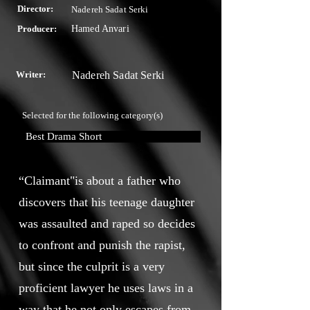
Director:
Nadereh Sadat Serki
Producer:
Hamed Anvari
Writer:
Nadereh Sadat Serki
Selected for the following category(s)
Best Drama Short
“Claimant"is about a father who
discovers that his teenage daughter
was assaulted and raped so decides
to confront and punish the rapist,
but since the culprit is a very
proficient lawyer he uses laws in a
way that he not only escapes from