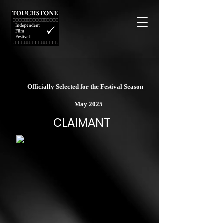
Officially Selected for the Festival Season
May 2025
CLAIMANT