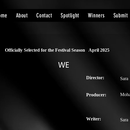
ome
About
Contact
Spotlight
Winners
Submit
Officially Selected for the Festival Season
April 2025
WE
Director:
Sara
Moh
Producer:
Writer:
Sara