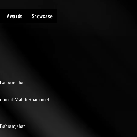
Awards
Showcase
 Bahramjahan
ammad Mahdi Shamameh
 Bahramjahan