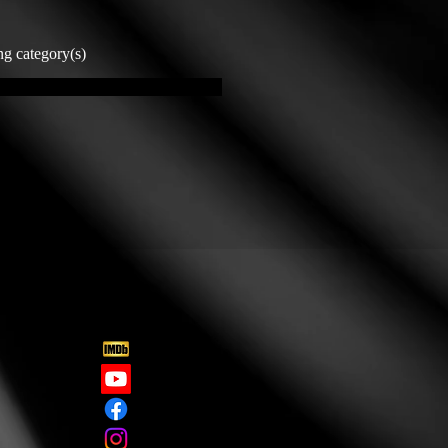
ng category(s)