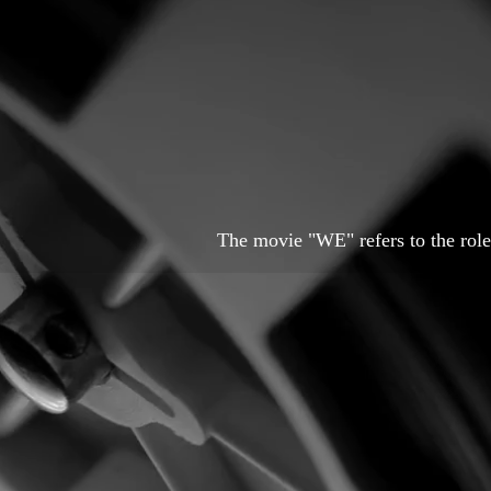
The movie "WE" refers to the role 