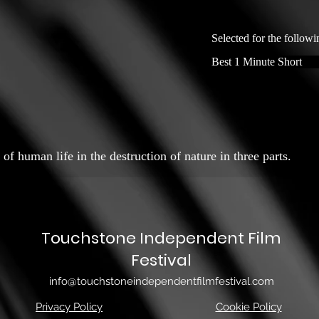
Selected for the followi
Best 1 Minute Short
of human life in the destruction of nature in three parts.
Touchstone Independent Film
Festival
info@touchstoneindependentfilmfestival.com
Privacy Policy
Cookie Policy