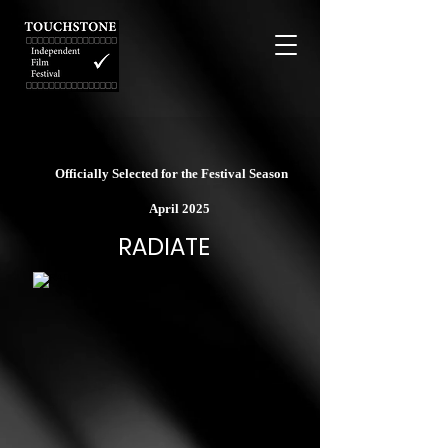
Officially Selected for the Festival Season
April 2025
RADIATE