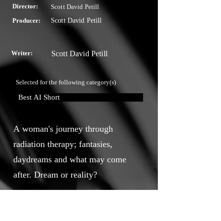
Director:
Scott David Petill
Producer:
Scott David Petill
Writer:
Scott David Petill
Selected for the following category(s)
Best AI Short
A woman's journey through
radiation therapy; fantasies,
daydreams and what may come
after. Dream or reality?