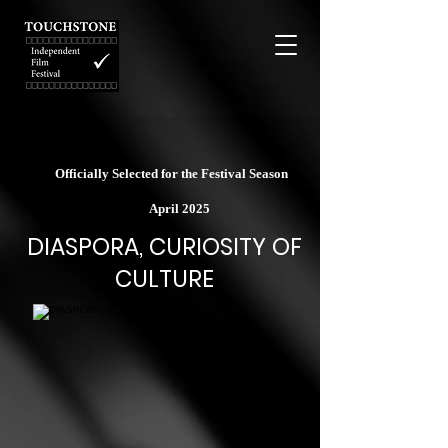
Officially Selected for the Festival Season
April 2025
DIASPORA, CURIOSITY OF
CULTURE