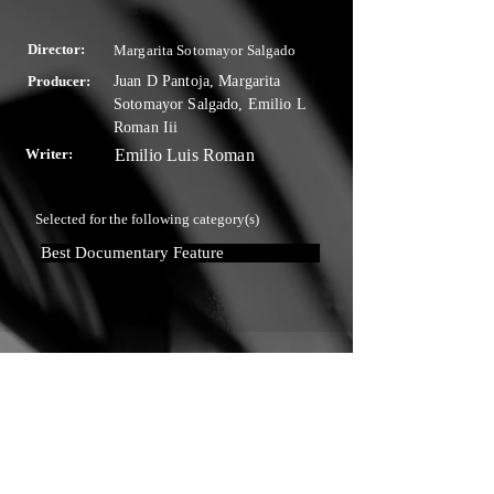
Director:
Margarita Sotomayor Salgado
Producer:
Juan D Pantoja, Margarita
Sotomayor Salgado, Emilio L
Roman Iii
Writer:
Emilio Luis Roman
Selected for the following category(s)
Best Documentary Feature
Touchstone Independent Film
Festival
info@touchstoneindependentfilmfestival.com