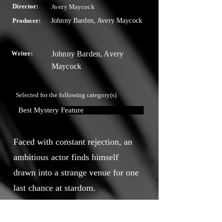
Director:
Avery Maycock
Producer:
Johnny Barden, Avery Maycock
Writer:
Johnny Barden, Avery
Maycock
Selected for the following category(s)
Best Mystery Feature
Faced with constant rejection, an
ambitious actor finds himself
drawn into a strange venue for one
last chance at stardom.