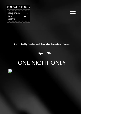
Officially Selected for the Festival Season
April 2025
ONE NIGHT ONLY