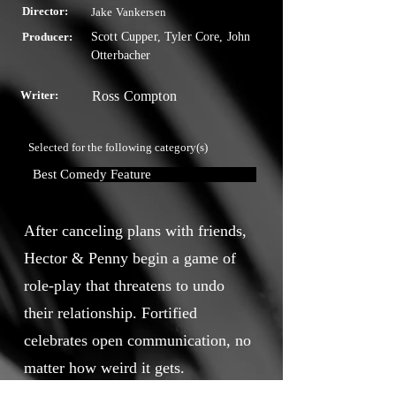
Director:
Jake Vankersen
Producer:
Scott Cupper, Tyler Core, John
Otterbacher
Writer:
Ross Compton
Selected for the following category(s)
Best Comedy Feature
After canceling plans with friends,
Hector & Penny begin a game of
role-play that threatens to undo
their relationship. Fortified
celebrates open communication, no
matter how weird it gets.