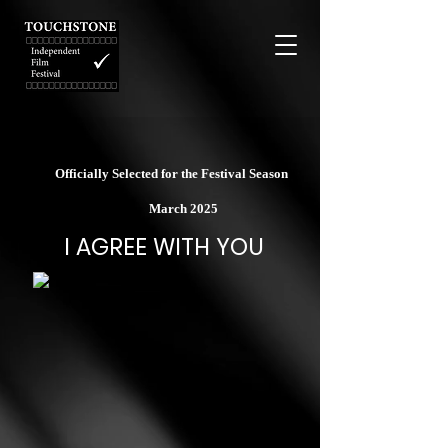
Officially Selected for the Festival Season
March 2025
I AGREE WITH YOU