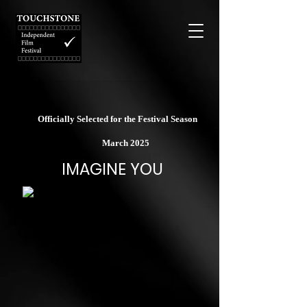
Officially Selected for the Festival Season
March 2025
IMAGINE YOU