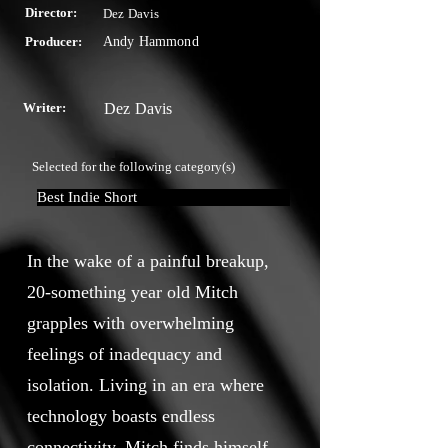
Director:
Dez Davis
Producer:
Andy Hammond
Writer:
Dez Davis
Selected for the following category(s)
Best Indie Short
In the wake of a painful breakup,
20-something year old Mitch
grapples with overwhelming
feelings of inadequacy and
isolation. Living in an era where
technology boasts endless
connectivity, Mitch finds himself