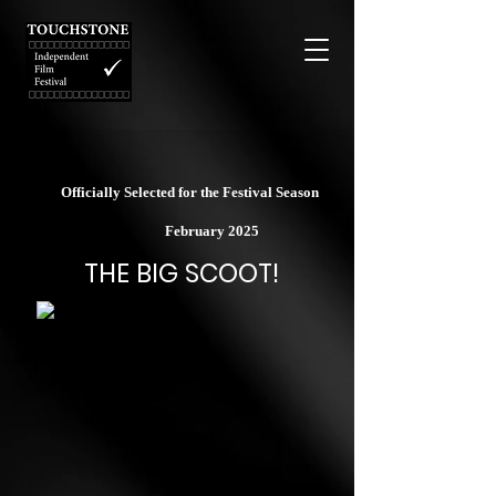
Officially Selected for the Festival Season
February 2025
THE BIG SCOOT!