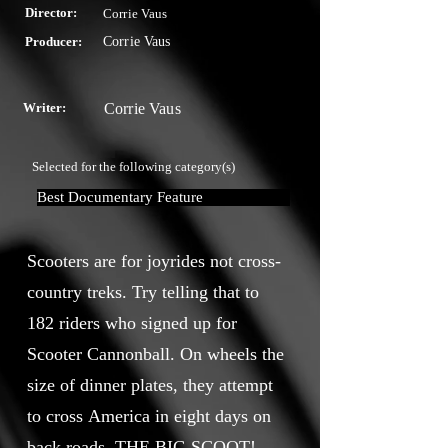
Director:
Corrie Vaus
Producer:
Corrie Vaus
Writer:
Corrie Vaus
Selected for the following category(s)
Best Documentary Feature
Scooters are for joyrides not cross-
country treks. Try telling that to
182 riders who signed up for
Scooter Cannonball. On wheels the
size of dinner plates, they attempt
to cross America in eight days on
back roads. THE BIG SCOOT!