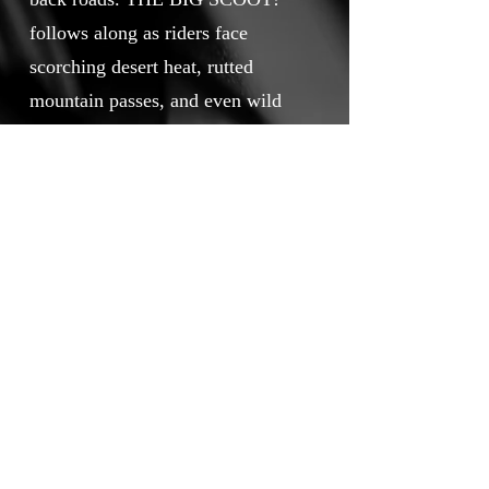
follows along as riders face
scorching desert heat, rutted
mountain passes, and even wild
animals. Crashes and camaraderie
become their constant companions
as they learn that the true reward
lies in the ride itself—if they can
survive it.
Touchstone Independent Film
Festival
info@touchstoneindependentfilmfestival.com
Privacy Policy
Cookie Policy