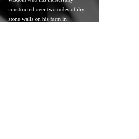
constructed over two miles of dry
stone walls on his farm in
Mountcharles, County Donegal.
Touchstone Independent Film
Festival
info@touchstoneindependentfilmfestival.com
Privacy Policy
Cookie Policy
©2026 by Touchstone Independent Film Festival.