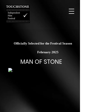
Officially Selected for the Festival Season
February 2025
MAN OF STONE