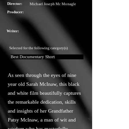
Director:
Michael Joseph Mc Monagle
Producer:
Writer:
Selected for the following category(s)
Best Documentary Short
As seen through the eyes of nine
year old Sarah McInaw, this black
and white film beautifully captures
the remarkable dedication, skills
and insights of her Grandfather
Patsy McInaw, a man of wit and
wisdom who has masterfully