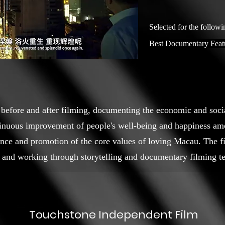
Selected for the followi
Best Documentary Feat
 before and after filming, documenting the economic and soc
ntinuous improvement of people's well-being and happiness a
ance and promotion of the core values of loving Macau. The fil
 and working through storytelling and documentary filming t
Touchstone Independent Film