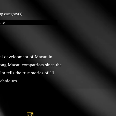
ng category(s)
ure
ial development of Macau in
mong Macau compatriots since the
m tells the true stories of 11
echniques.