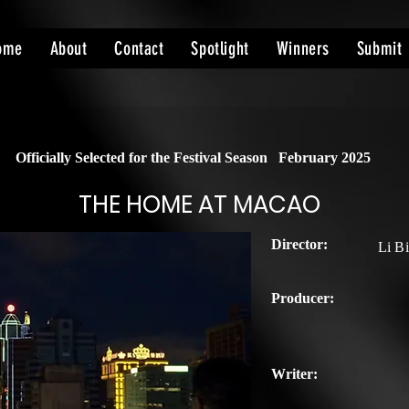
ome
About
Contact
Spotlight
Winners
Submit
Officially Selected for the Festival Season
February 2025
THE HOME AT MACAO
Director:
Li B
Producer:
Writer: