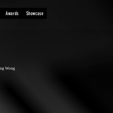
Awards
Showcase
ing Wong