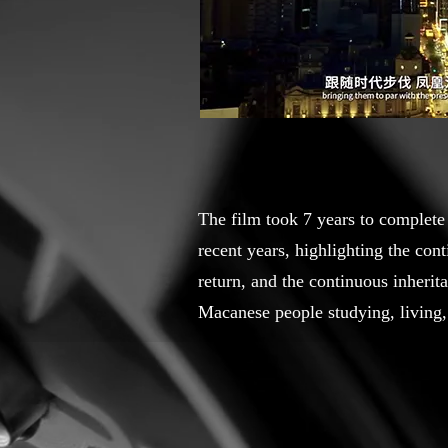
The film took 7 years to complete
recent years, highlighting the co
return, and the continuous inherit
Macanese people studying, living,