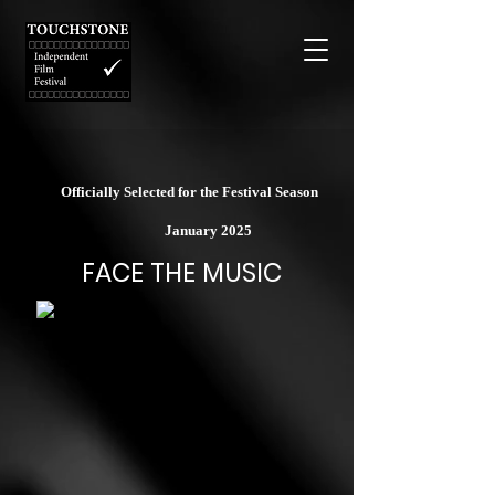
Officially Selected for the Festival Season
January 2025
FACE THE MUSIC