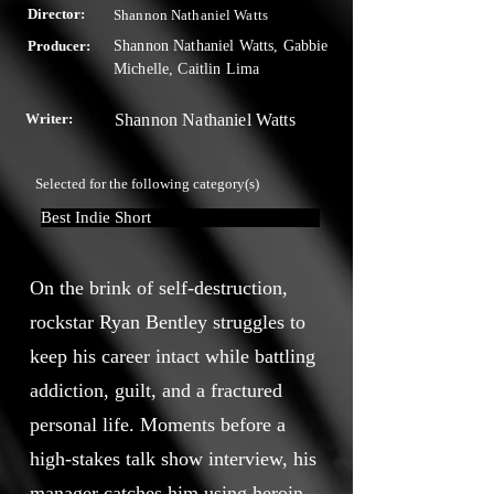
Director:
Shannon Nathaniel Watts
Producer:
Shannon Nathaniel Watts, Gabbie
Michelle, Caitlin Lima
Writer:
Shannon Nathaniel Watts
Selected for the following category(s)
Best Indie Short
On the brink of self-destruction,
rockstar Ryan Bentley struggles to
keep his career intact while battling
addiction, guilt, and a fractured
personal life. Moments before a
high-stakes talk show interview, his
manager catches him using heroin,