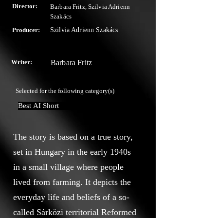
Director:
Barbara Fritz, Szilvia Adrienn
Szakács
Producer:
Szilvia Adrienn Szakács
Writer:
Barbara Fritz
Selected for the following category(s)
Best AI Short
The story is based on a true story,
set in Hungary in the early 1940s
in a small village where people
lived from farming. It depicts the
everyday life and beliefs of a so-
called Sárközi territorial Reformed