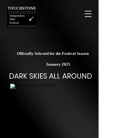
Officially Selected for the Festival Season
January 2025
DARK SKIES ALL AROUND