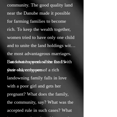
community. The good quality land
near the Danube made it possible
for farming families to become
rich. To keep the wealth together,
women tried to have only one child
and to unite the land holdings with
the most advantageous marriages.
Landowners worked the land with
But what happens when the 19-
their sharecroppers.
year-old, only-son of a rich
landowning family falls in love
with a poor girl and gets her
pregnant? What does the family,
the community, say? What was the
accepted rule in such cases? What