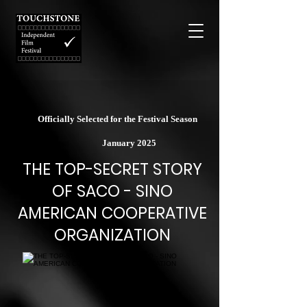
Officially Selected for the Festival Season
January 2025
THE TOP-SECRET STORY
OF SACO - SINO
AMERICAN COOPERATIVE
ORGANIZATION