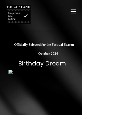
Officially Selected for the Festival Season
October 2024
Birthday Dream