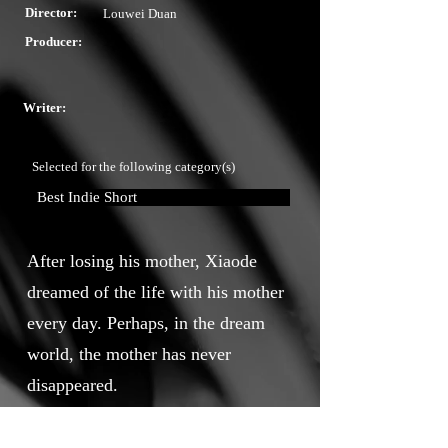
Director:
Louwei Duan
Producer:
Writer:
Selected for the following category(s)
Best Indie Short
After losing his mother, Xiaode
dreamed of the life with his mother
every day. Perhaps, in the dream
world, the mother has never
disappeared.