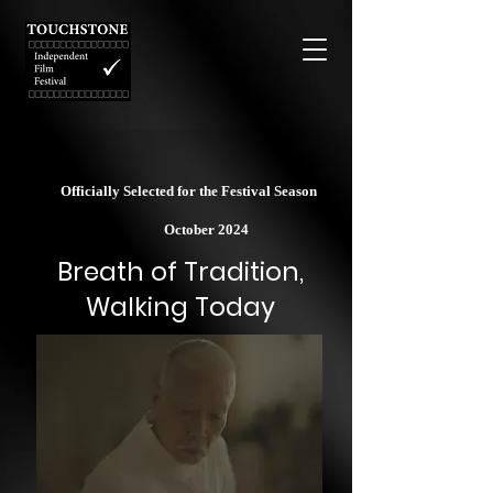
Officially Selected for the Festival Season
October 2024
Breath of Tradition,
Walking Today