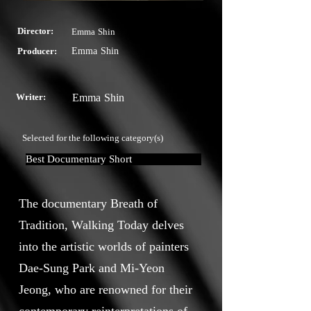
Director:
Emma Shin
Producer:
Emma Shin
Writer:
Emma Shin
Selected for the following category(s)
Best Documentary Short
The documentary Breath of
Tradition, Walking Today delves
into the artistic worlds of painters
Dae-Sung Park and Mi-Yeon
Jeong, who are renowned for their