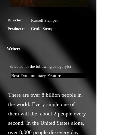
Director:
Russell Stemper
Producer:
Genia Stemper
Writer:
Selected for the following category(s)
Best Documentary Feature
There are over 8 billion people in
the world. Every single one of
them will die, about 2 people every
second. In the United States alone,
over 8,000 people die every day.