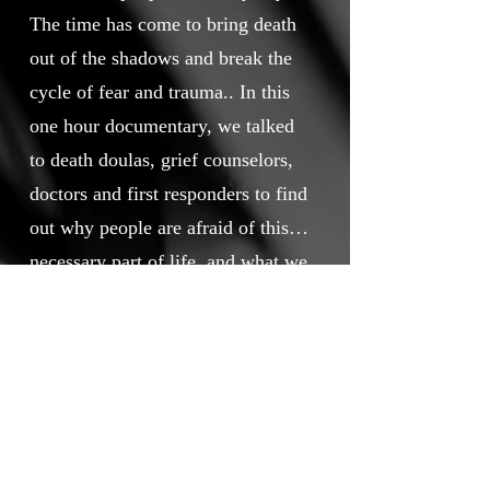
The time has come to bring death
out of the shadows and break the
cycle of fear and trauma.. In this
one hour documentary, we talked
to death doulas, grief counselors,
doctors and first responders to find
out why people are afraid of this
necessary part of life, and what we,
as a culture, can do to improve our
Awarded Honorable Mention as a
relationship with death.
Best Documentary Feature for
September 2024