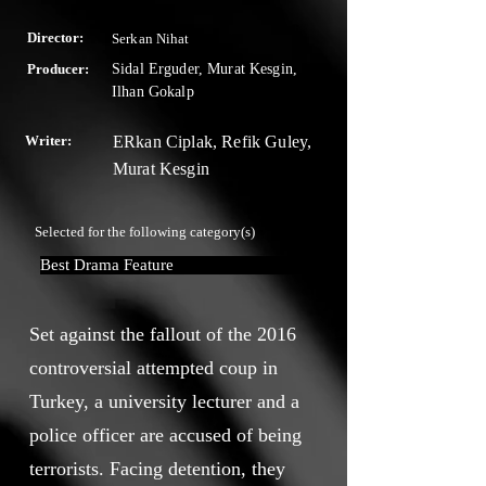
Director:
Serkan Nihat
Producer:
Sidal Erguder, Murat Kesgin,
Ilhan Gokalp
Writer:
ERkan Ciplak, Refik Guley,
Murat Kesgin
Selected for the following category(s)
Best Drama Feature
Set against the fallout of the 2016
controversial attempted coup in
Turkey, a university lecturer and a
police officer are accused of being
terrorists. Facing detention, they