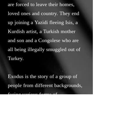
are forced to leave their homes,
loved ones and country. They end
up joining a Yazidi fleeing Isis, a
Kurdish artist, a Turkish mother
and son and a Congolese who are
all being illegally smuggled out of
Turkey.
Exodus is the story of a group of
people from different backgrounds,
facing various forms of
persecution, but all with the same
hope for their future, to find a
place where they can find safety