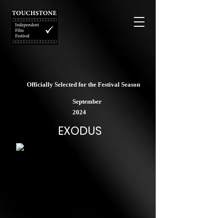
Officially Selected for the Festival Season
September
2024
EXODUS