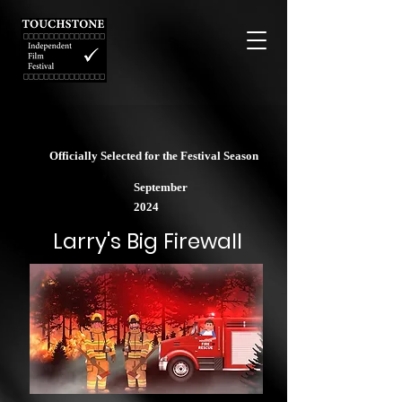
Officially Selected for the Festival Season
September
2024
Larry's Big Firewall