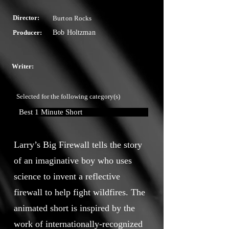
Director:
Burton Rocks
Producer:
Bob Holtzman
Writer:
Selected for the following category(s)
Best 1 Minute Short
Larry’s Big Firewall tells the story
of an imaginative boy who uses
science to invent a reflective
firewall to help fight wildfires. The
animated short is inspired by the
work of internationally-recognized