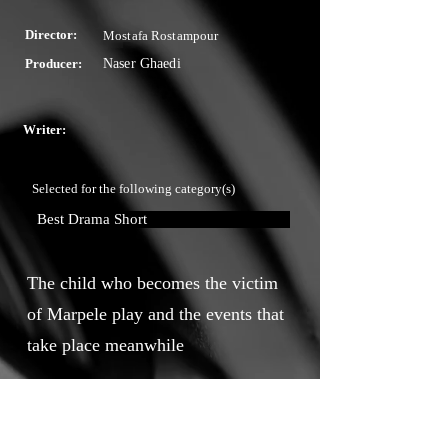
Director:
Mostafa Rostampour
Producer:
Naser Ghaedi
Writer:
Selected for the following category(s)
Best Drama Short
The child who becomes the victim
of Marpele play and the events that
take place meanwhile