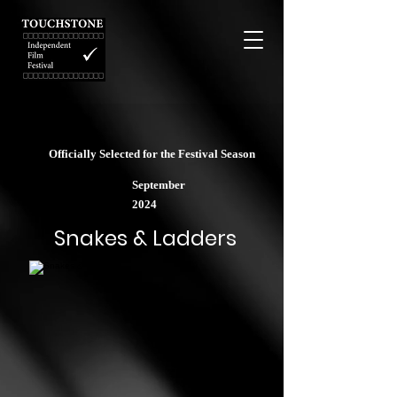
Officially Selected for the Festival Season
September
2024
Snakes & Ladders