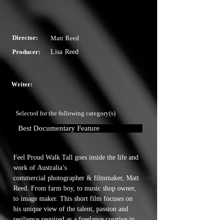
Director:
Matt Reed
Producer:
Lisa Reed
Writer:
Selected for the following category(s)
Best Documentary Feature
Feel Proud Walk Tall goes inside the life and 
work of Australia’s

commercial photographer & filmmaker, Matt 
Reed. From farm boy, to music shop owner, 
to image maker. This short film focuses on 
his unique view of the talent, passion and 
resilience required as a freelance creative in 