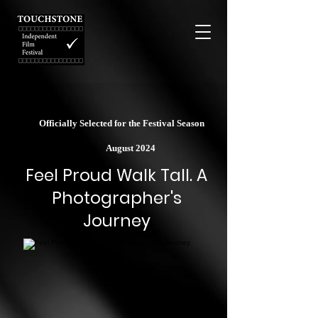
Officially Selected for the Festival Season
August 2024
Feel Proud Walk Tall. A
Photographer's
Journey