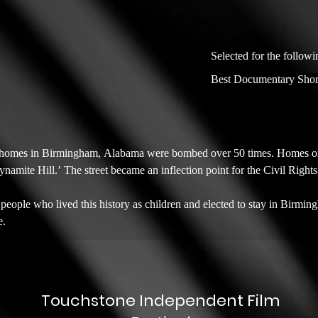
Selected for the followi
Best Documentary Shor
omes in Birmingham, Alabama were bombed over 50 times. Homes on Ce
mite Hill.’ The street became an inflection point for the Civil Right
e people who lived this history as children and elected to stay in Birmingh
e.
Touchstone Independent Film