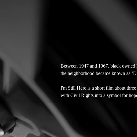
Between 1947 and 1967, black owned h
the neighborhood became known as ‘Dyna
I'm Still Here is a short film about thre
with Civil Rights into a symbol for hop