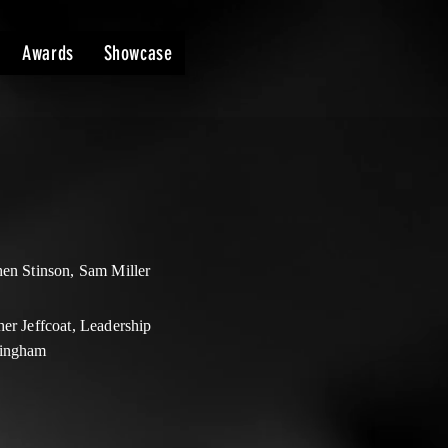
Awards
Showcase
hen Stinson, Sam Miller
er Jeffcoat, Leadership
ingham