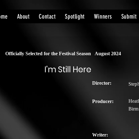
ome
About
Contact
Spotlight
Winners
Submit
Officially Selected for the Festival Season
August 2024
I'm Still Here
Director:
Step
Heath
Producer:
Birm
Writer: