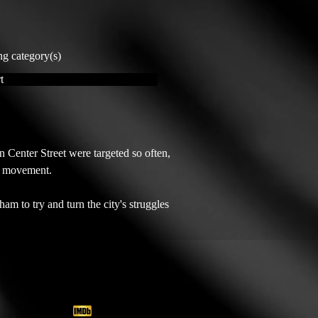
ng category(s)
t
nter Street were targeted so often, 
s movement.

am to try and turn the city's struggles 