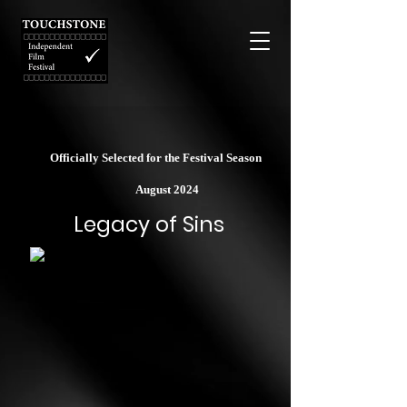
Officially Selected for the Festival Season
August 2024
Legacy of Sins