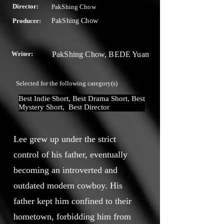
Director:
PakShing Chow
Producer:
PakShing Chow
Writer:
PakShing Chow, BEDE Yuan
Selected for the following category(s)
Best Indie Short, Best Drama Short, Best 
Mystery Short,  Best Director
Lee grew up under the strict
control of his father, eventually
becoming an introverted and
outdated modern cowboy. His
father kept him confined to their
hometown, forbidding him from