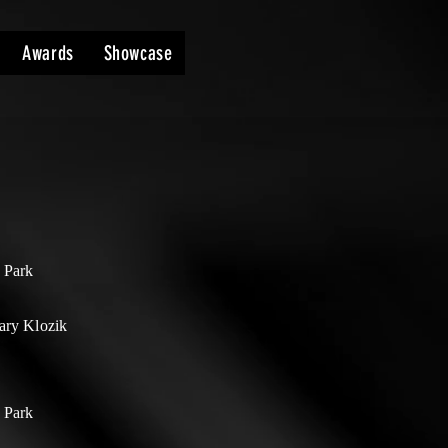
Awards
Showcase
 Park
ary Klozik
 Park