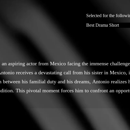
Selected for the followi
Best Drama Short
o, an aspiring actor from Mexico facing the immense challenges
Antonio receives a devastating call from his sister in Mexico,
n between his familial duty and his dreams, Antonio realizes
dition. This pivotal moment forces him to confront an opportu