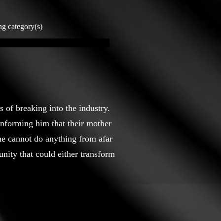
ng category(s)
 of breaking into the industry.
 informing him that their mother
 he cannot do anything from afar
nity that could either transform