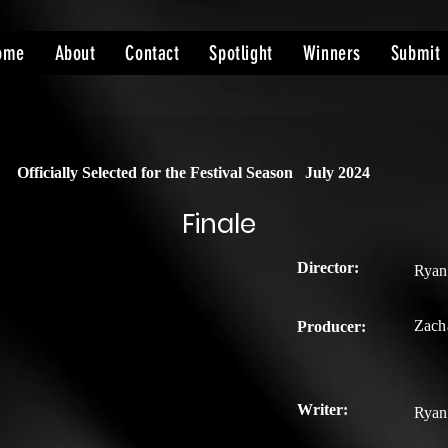
ome
About
Contact
Spotlight
Winners
Submit
Officially Selected for the Festival Season
July 2024
Finale
Director:
Ryan
Zach
Producer:
Writer:
Ryan