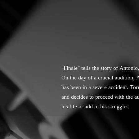
"Finale" tells the story of Antoni
On the day of a crucial audition, 
has been in a severe accident. Tor
and decides to proceed with the au
his life or add to his struggles.