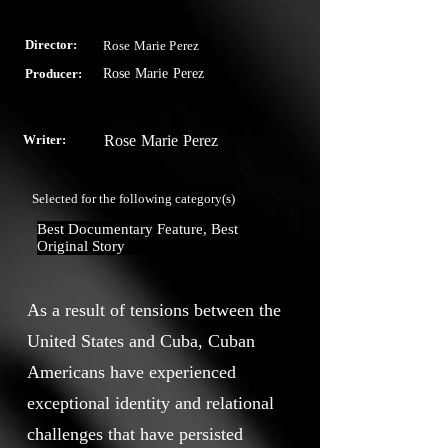
Director:
Rose Marie Perez
Producer:
Rose Marie Perez
Writer:
Rose Marie Perez
Selected for the following category(s)
Best Documentary Feature, Best 
Original Story
As a result of tensions between the
United States and Cuba, Cuban
Americans have experienced
exceptional identity and relational
challenges that have persisted