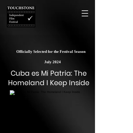
Officially Selected for the Festival Season
July 2024
Cuba es Mi Patria: The
Homeland I Keep Inside