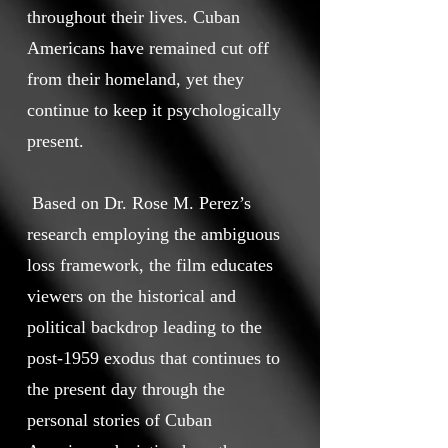
throughout their lives. Cuban
Americans have remained cut off
from their homeland, yet they
continue to keep it psychologically
present.
Based on Dr. Rose M. Perez’s
research employing the ambiguous
loss framework, the film educates
viewers on the historical and
political backdrop leading to the
post-1959 exodus that continues to
the present day through the
personal stories of Cuban