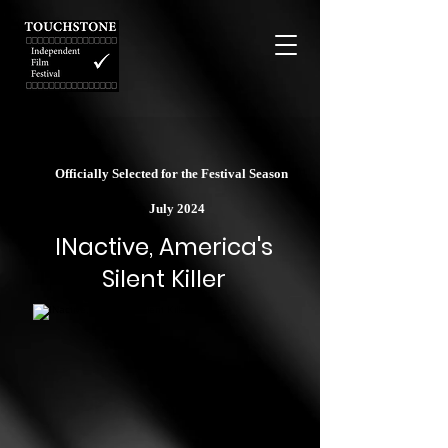
Officially Selected for the Festival Season
July 2024
INactive, America's
Silent Killer