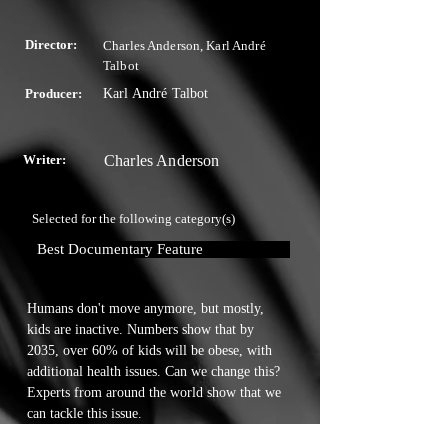
Director:
Charles Anderson, Karl André
Talbot
Producer:
Karl André Talbot
Writer:
Charles Anderson
Selected for the following category(s)
Best Documentary Feature
Humans don't move anymore, but mostly, 
kids are inactive. Numbers show that by 
2035, over 60% of kids will be obese, with 
additional health issues. Can we change this? 
Experts from around the world show that we 
can tackle this issue.