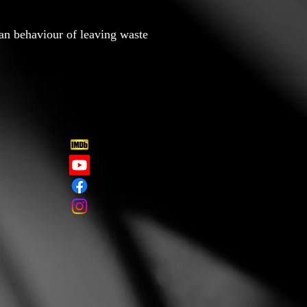
an behaviour of leaving waste