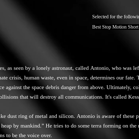
Selected for the followi
Best Stop Motion Short
ues, as seen by a lonely astronaut, called Antonio, who was le
mate crisis, human waste, even in space, determines our fate.
ce against the space debris danger from above. Ultimately, co
collisions that will destroy all communications. It's called Ke
e dust ring of metal and silicon. Antonio is aware of these pr
 heap by mankind.” He tries to do some terra forming on the 
s to be the voice over.