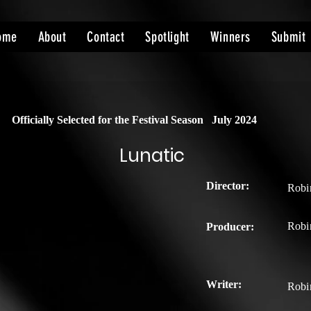
ome
About
Contact
Spotlight
Winners
Submit
Officially Selected for the Festival Season
July 2024
Lunatic
Director:
Robi
Robi
Producer:
Writer:
Robi