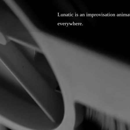
Lunatic is an improvisation anim
everywhere.