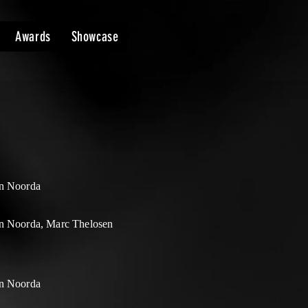
Awards
Showcase
n Noorda
n Noorda, Marc Thelosen
n Noorda