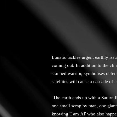
Lunatic tackles urgent earthly iss
coming out. In addition to the cli
skinned warrior, symbolises defen
satellites will cause a cascade of 
The earth ends up with a Saturn lik
one small scrap by man, one giant
knowing 'I am AI' who also happen