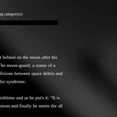
ng category(s)
ft behind on the moon after his
 The moon-guard, a statue of a
llisions between space debris and
ssler syndrome.
oblems and as he put's it: “It is
moon and finally he meets the all