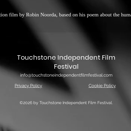
ation film by Robin Noorda, based on his poem about the hum
Touchstone Independent Film
Festival
info@touchstoneindependentfilmfestival.com
Privacy Policy
Cookie Policy
©2026 by Touchstone Independent Film Festival.