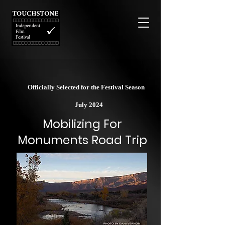
Officially Selected for the Festival Season
July 2024
Mobilizing For
Monuments Road Trip