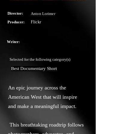
Director:
Anton Lorimer
Producer:
Flickr
Writer:
Selected for the following category(s)
Best Documentary Short
An epic journey across the
American West that will inspire
and make a meaningful impact.
This breathtaking roadtrip follows