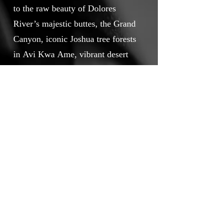
to the raw beauty of Dolores
River’s majestic buttes, the Grand
Canyon, iconic Joshua tree forests
in Avi Kwa Ame, vibrant desert
sunsets painting the Chuckwalla
Valley, and the heartwarming
scenes of people embracing the
outdoors in San Gabriel Mountain.
Together they prove that
protecting public lands directly
benefits our economy, culture, and
way of life.