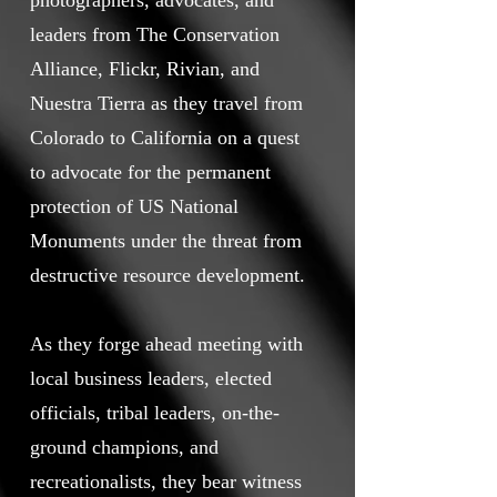
photographers, advocates, and
leaders from The Conservation
Alliance, Flickr, Rivian, and
Nuestra Tierra as they travel from
Colorado to California on a quest
to advocate for the permanent
protection of US National
Monuments under the threat from
destructive resource development.
As they forge ahead meeting with
local business leaders, elected
officials, tribal leaders, on-the-
ground champions, and
recreationalists, they bear witness